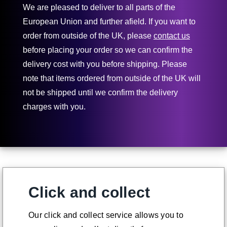
We are pleased to deliver to all parts of the
European Union and further afield. If you want to
order from outside of the UK, please
contact us
before placing your order so we can confirm the
delivery cost with you before shipping. Please
note that items ordered from outside of the UK will
not be shipped until we confirm the delivery
charges with you.
Click and collect
Our click and collect service allows you to