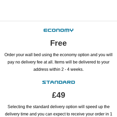
MORE ▾
GLOBAL ▾
Economy
Free
Order your wall bed using the economy option and you will
pay no delivery fee at all. Items will be delivered to your
address within 2 - 4 weeks.
Standard
£49
Selecting the standard delivery option will speed up the
delivery time and you can expect to receive your order in 1