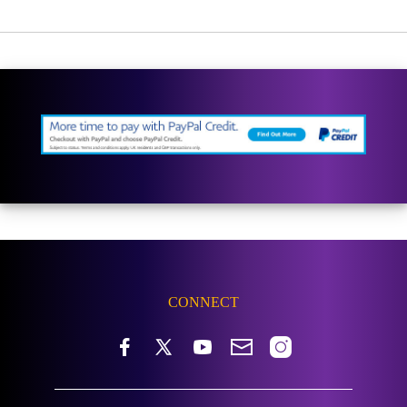
CONNECT