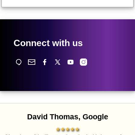
Connect with us
David Thomas, Google
★★★★★