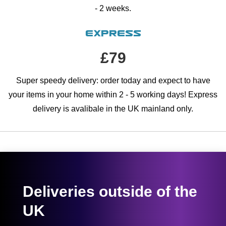
- 2 weeks.
Express
£79
Super speedy delivery: order today and expect to have
your items in your home within 2 - 5 working days! Express
delivery is avalibale in the UK mainland only.
Deliveries outside of the
UK