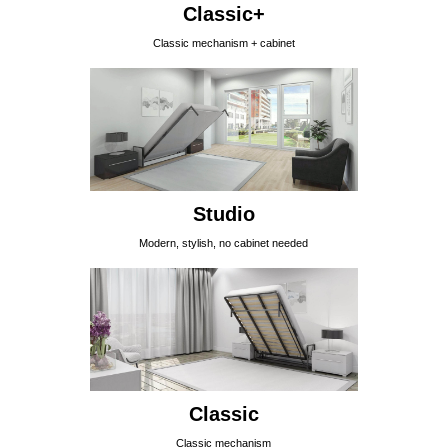
Classic+
Classic mechanism + cabinet
Studio
Modern, stylish, no cabinet needed
Classic
Classic mechanism