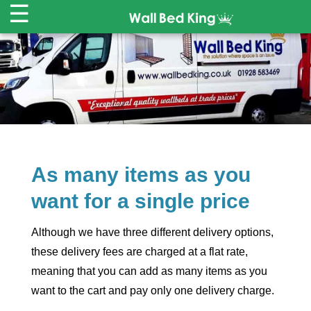
☰
HOME
WALL BEDS ▾
CABINETS
As many items as you
MATTRESSES
want for a single price
SALE
-30% OFF
Although we have three different delivery options,
REVIEWS
these delivery fees are charged at a flat rate,
meaning that you can add as many items as you
CART
want to the cart and pay only one delivery charge.