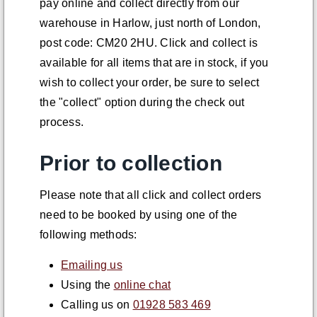
pay online and collect directly from our
warehouse in Harlow, just north of London,
post code: CM20 2HU. Click and collect is
available for all items that are in stock, if you
wish to collect your order, be sure to select
the "collect" option during the check out
process.
Prior to collection
Please note that all click and collect orders
need to be booked by using one of the
following methods:
Emailing us
Using the
online chat
Calling us on
01928 583 469