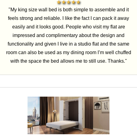
★★★★★
"My king size wall bed is both simple to assemble and it
feels strong and reliable. I like the fact I can pack it away
easily and it looks good. People who visit my flat are
impressed and complimentary about the design and
functionality and given I live in a studio flat and the same
room can also be used as my dining room I’m well chuffed
with the space the bed allows me to still use. Thanks."