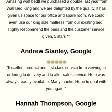
"Amazing wall bed!! we purchased a double last year from
Wall Bed King and we are delighted by the quality. It has
given us space for our office and spare room. We could
even use our king size mattress from our existing bed.
Highly Recommend the beds and the customer service
given. 5 stars *"
Andrew Stanley, Google
★★★★★
"Excellent product and first-class service from viewing to
ordering to delivery and to after-sales service. Help was
always readily available. Many thanks. Hope to deal with
you again."
Hannah Thompson, Google